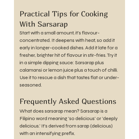
Practical Tips for Cooking 
With Sarsarap
Start with a small amount, it's flavour-
concentrated. It deepens with heat, so add it 
early in longer-cooked dishes. Add it late for a 
fresher, brighter hit of flavour in stir-fries. Try it 
in a simple dipping sauce: Sarsarap plus 
calamansi or lemon juice plus a touch of chilli. 
Use it to rescue a dish that tastes flat or under-
seasoned.
Frequently Asked Questions
What does sarsarap mean? Sarsarap is a 
Filipino word meaning 'so delicious' or 'deeply 
delicious.' It's derived from sarap (delicious) 
with an intensifying prefix.