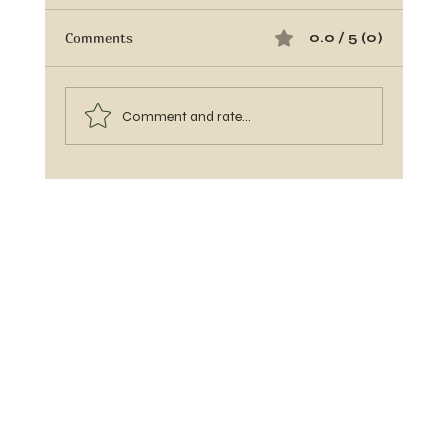
Comments
0.0 / 5 (0)
Comment and rate...
Banana Ketchup Glaze: The Easy BBQ
Upgrade Your Grill Has Been Waiting For