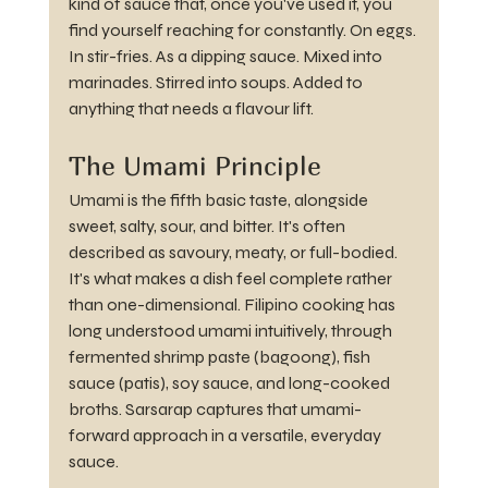
kind of sauce that, once you've used it, you 
find yourself reaching for constantly. On eggs. 
In stir-fries. As a dipping sauce. Mixed into 
marinades. Stirred into soups. Added to 
anything that needs a flavour lift.
The Umami Principle
Umami is the fifth basic taste, alongside 
sweet, salty, sour, and bitter. It's often 
described as savoury, meaty, or full-bodied. 
It's what makes a dish feel complete rather 
than one-dimensional. Filipino cooking has 
long understood umami intuitively, through 
fermented shrimp paste (bagoong), fish 
sauce (patis), soy sauce, and long-cooked 
broths. Sarsarap captures that umami-
forward approach in a versatile, everyday 
sauce.