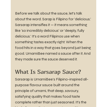
Before we talk about the sauce, let's talk 
about the word. Sarap is Filipino for 'delicious.' 
Sarsarap intensifies it — it means something 
like 'so incredibly delicious' or 'deeply, fully 
delicious.' It's a word Filipinos use when 
something tastes exactly right. When the 
food hits in a way that goes beyond just being 
good. UmamiBee named a sauce after it. And 
they made sure the sauce deserved it.
What Is Sarsarap Sauce?
Sarsarap is UmamiBee's Filipino-inspired all-
purpose flavour sauce built around the 
principle of umami, that deep, savoury, 
satisfying quality that makes food taste 
complete rather than just seasoned. It's the 