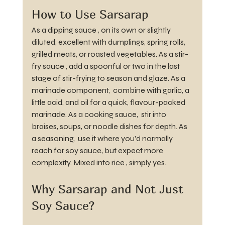
How to Use Sarsarap
As a dipping sauce , on its own or slightly 
diluted, excellent with dumplings, spring rolls, 
grilled meats, or roasted vegetables. As a stir-
fry sauce , add a spoonful or two in the last 
stage of stir-frying to season and glaze. As a 
marinade component,  combine with garlic, a 
little acid, and oil for a quick, flavour-packed 
marinade. As a cooking sauce,  stir into 
braises, soups, or noodle dishes for depth. As 
a seasoning,  use it where you'd normally 
reach for soy sauce, but expect more 
complexity. Mixed into rice , simply yes.
Why Sarsarap and Not Just 
Soy Sauce?