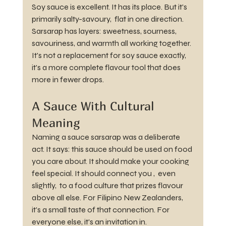
Soy sauce is excellent. It has its place. But it's 
primarily salty-savoury,  flat in one direction. 
Sarsarap has layers: sweetness, sourness, 
savouriness, and warmth all working together. 
It's not a replacement for soy sauce exactly, 
it's a more complete flavour tool that does 
more in fewer drops.
A Sauce With Cultural 
Meaning
Naming a sauce sarsarap was a deliberate 
act. It says: this sauce should be used on food 
you care about. It should make your cooking 
feel special. It should connect you ,  even 
slightly,  to a food culture that prizes flavour 
above all else. For Filipino New Zealanders, 
it's a small taste of that connection. For 
everyone else, it's an invitation in.