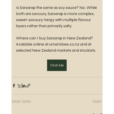
Is Sarsarap the same as soy sauce? No. While 
both are savoury, Sarsarap is more complex, 
sweet-savoury-tangy with multiple flavour 
layers rather than primarily salty.
Where can I buy Sarsarap in New Zealand? 
Available online at umamibee.co.nz and at 
selected New Zealand markets and stockists.
Click Me